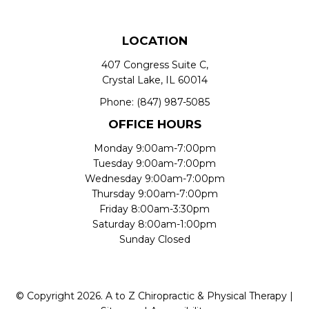
LOCATION
407 Congress Suite C,
Crystal Lake, IL 60014
Phone:
(847) 987-5085
OFFICE HOURS
Monday 9:00am-7:00pm
Tuesday 9:00am-7:00pm
Wednesday 9:00am-7:00pm
Thursday 9:00am-7:00pm
Friday 8:00am-3:30pm
Saturday 8:00am-1:00pm
Sunday Closed
© Copyright 2026. A to Z Chiropractic & Physical Therapy |