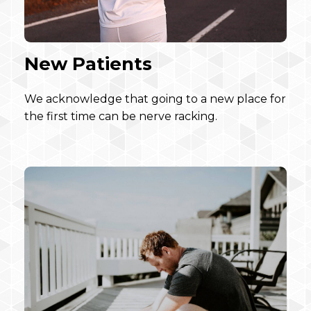
New Patients
We acknowledge that going to a new place for
the first time can be nerve racking.