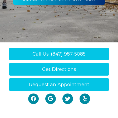
Call Us: (847) 987-5085
Get Directions
Request an Appointment