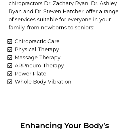
chiropractors Dr. Zachary Ryan, Dr. Ashley
Ryan and Dr. Steven Hatcher. offer a range
of services suitable for everyone in your
family, from newborns to seniors:
Chiropractic Care
Physical Therapy
Massage Therapy
ARPneuro Therapy
Power Plate
Whole Body Vibration
Enhancing Your Body’s