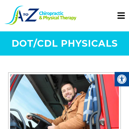
DOT/CDL PHYSICALS