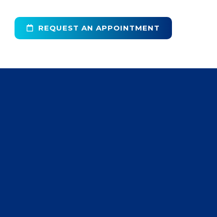
REQUEST AN APPOINTMENT