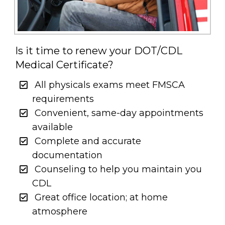
Is it time to renew your DOT/CDL
Medical Certificate?
All physicals exams meet FMSCA
requirements
Convenient, same-day appointments
available
Complete and accurate
documentation
Counseling to help you maintain you
CDL
Great office location; at home
atmosphere