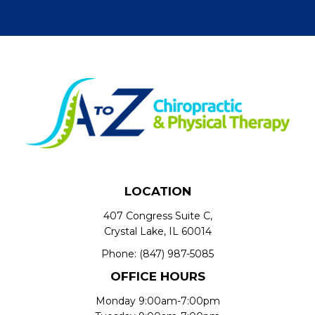
LOCATION
407 Congress Suite C,
Crystal Lake, IL 60014
Phone:
(847) 987-5085
OFFICE HOURS
Monday 9:00am-7:00pm