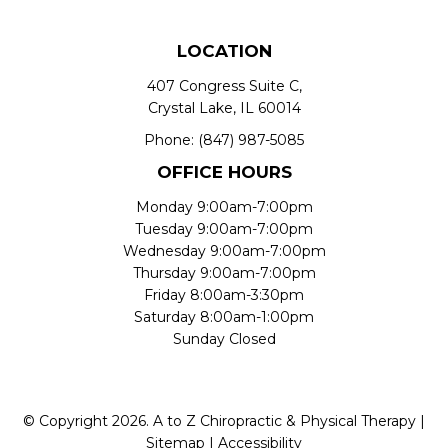
LOCATION
407 Congress Suite C,
Crystal Lake, IL 60014
Phone:
(847) 987-5085
OFFICE HOURS
Monday 9:00am-7:00pm
Tuesday 9:00am-7:00pm
Wednesday 9:00am-7:00pm
Thursday 9:00am-7:00pm
Friday 8:00am-3:30pm
Saturday 8:00am-1:00pm
Sunday Closed
© Copyright 2026. A to Z Chiropractic & Physical Therapy |
Sitemap
|
Accessibility