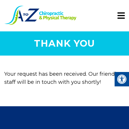
THANK YOU
Your request has been received. Our friendly
staff will be in touch with you shortly!