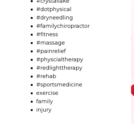
#crystallake
#dotphysical
#dryneedling
#familychiropractor
#fitness
#massage
#painrelief
#physcialtherapy
#redlighttherapy
#rehab
#sportsmedicine
exercise
family
injury