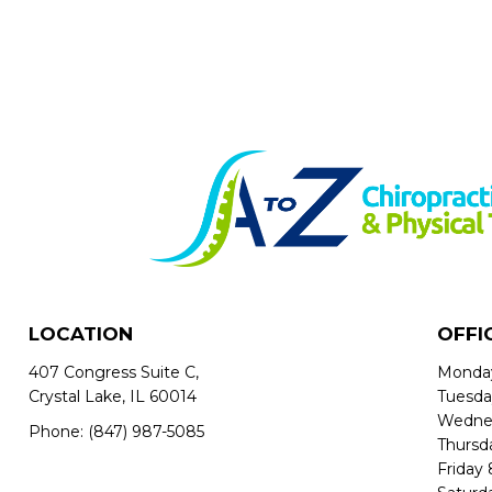
LOCATION
OFFI
407 Congress Suite C,
Monda
Crystal Lake, IL 60014
Tuesd
Wedne
Phone:
(847) 987-5085
Thursd
Friday