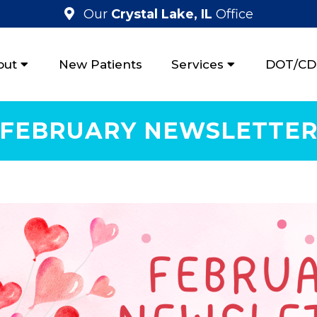
Our
Crystal Lake, IL
Office
out
New Patients
Services
DOT/CDL
FEBRUARY NEWSLETTE