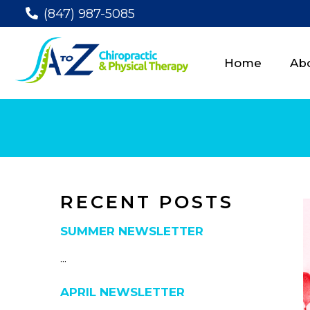
(847) 987-5085
Home
Ab
RECENT POSTS
SUMMER NEWSLETTER
...
APRIL NEWSLETTER