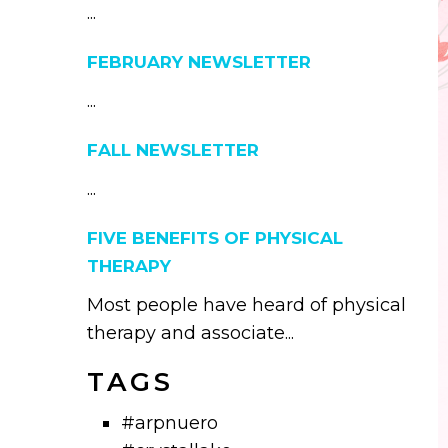
...
FEBRUARY NEWSLETTER
...
FALL NEWSLETTER
...
FIVE BENEFITS OF PHYSICAL
THERAPY
Most people have heard of physical
therapy and associate...
TAGS
#arpnuero