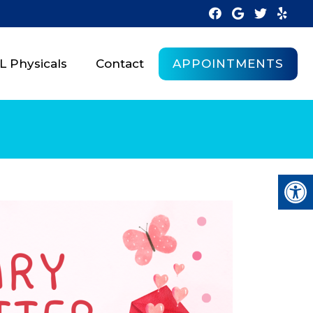
APPOINTMENTS
 Physicals
Contact
R