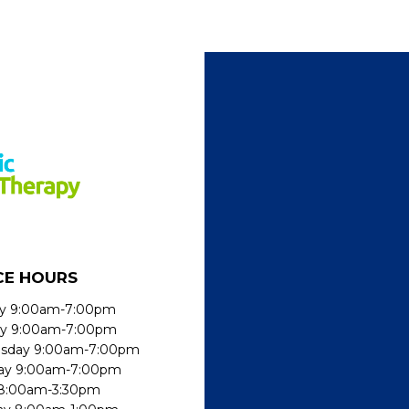
CE HOURS
y 9:00am-7:00pm
ay 9:00am-7:00pm
sday 9:00am-7:00pm
ay 9:00am-7:00pm
 8:00am-3:30pm